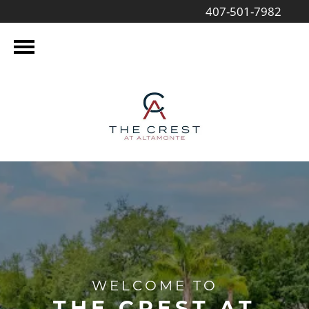
407-501-7982
WELCOME TO
THE CREST AT