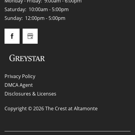
Monday - Friday:
9:00am - 6:00pm
Saturday:
10:00am - 5:00pm
Sunday:
12:00pm - 5:00pm
Privacy Policy
DMCA Agent
Disclosures & Licenses
Copyright ©
2026
The Crest at Altamonte