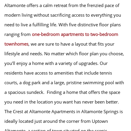
Altamonte offers a calm retreat from the frenzied pace of
modern living without sacrificing access to everything you
need to live a fulfilling life. With five distinctive floor plans
ranging from
one-bedroom apartments to two-bedroom
townhomes
, we are sure to have a layout that fits your
lifestyle and needs. No matter which floor plan you choose,
you'll enjoy a home with a variety of upgrades. Our
HOME
residents have access to amenities that include tennis
courts, a dog park and a large, pristine swimming pool with
AMENITIES
a spacious sundeck. Finding a home that offers the space
you need in the location you want has never been better.
FLOOR PLANS
The Crest at Altamonte Apartments in Altamonte Springs is
ideally located just around the corner from Uptown
GALLERY
Altamonte, a section of town situated on the scenic