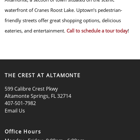
waterfront of Cranes Roost Lake. Uptown’s pedestrian-
friendly streets offer great shopping options, delicious
LOCATION
eateries, and entertainment.
Call to schedule a tour today
!
RESIDENTS
CONTACT
THE CREST AT ALTAMONTE
DISCLOSURES & LICENSES
599 Calibre Crest Pkwy
Altamonte Springs
,
FL
32714
407-501-7982
SCHEDULE A TOUR
Email Us
APPLY NOW
Office Hours