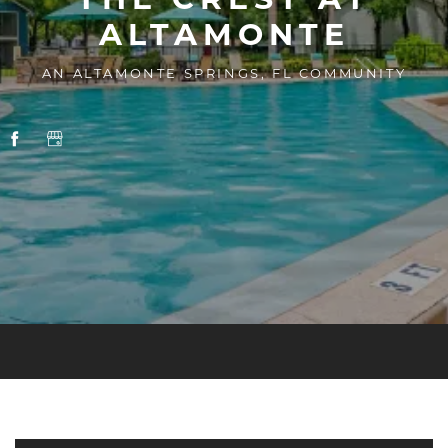
ALTAMONTE
AN ALTAMONTE SPRINGS, FL COMMUNITY