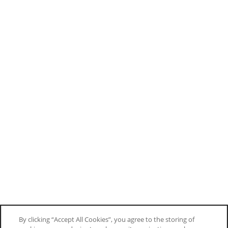
By clicking “Accept All Cookies”, you agree to the storing of