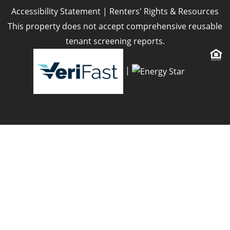
Accessibility Statement
|
Renters' Rights & Resources
This property does not accept comprehensive reusable
tenant screening reports.
|