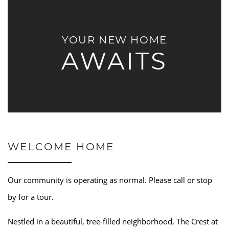
YOUR NEW HOME
AWAITS
WELCOME HOME
Our community is operating as normal. Please call or stop
by for a tour.
Nestled in a beautiful, tree-filled neighborhood, The Crest at